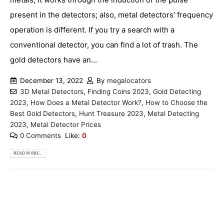
present in the detectors; also, metal detectors’ frequency
operation is different. If you try a search with a
conventional detector, you can find a lot of trash. The
gold detectors have an...
December 13, 2022
By
megalocators
3D Metal Detectors
,
Finding Coins 2023
,
Gold Detecting
2023
,
How Does a Metal Detector Work?
,
How to Choose the
Best Gold Detectors
,
Hunt Treasure 2023
,
Metal Detecting
2023
,
Metal Detector Prices
0 Comments
Like:
0
READ MORE...