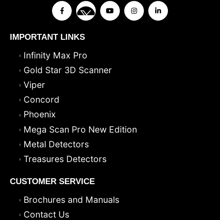
IMPORTANT LINKS
Infinity Max Pro
Gold Star 3D Scanner
Viper
Concord
Phoenix
Mega Scan Pro New Edition
Metal Detectors
Treasures Detectors
CUSTOMER SERVICE
Brochures and Manuals
Contact Us