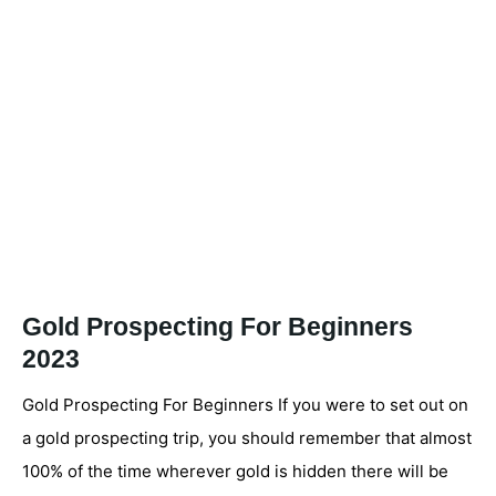
Gold Prospecting For Beginners
2023
Gold Prospecting For Beginners If you were to set out on
a gold prospecting trip, you should remember that almost
100% of the time wherever gold is hidden there will be