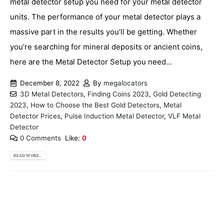
metal detector setup you need for your metal detector
units. The performance of your metal detector plays a
massive part in the results you’ll be getting. Whether
you’re searching for mineral deposits or ancient coins,
here are the Metal Detector Setup you need...
December 8, 2022
By
megalocators
3D Metal Detectors
,
Finding Coins 2023
,
Gold Detecting
2023
,
How to Choose the Best Gold Detectors
,
Metal
Detector Prices
,
Pulse Induction Metal Detector
,
VLF Metal
Detector
0 Comments
Like:
0
READ MORE...