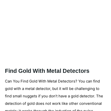
Find Gold With Metal Detectors
Can You Find Gold With Metal Detectors? You can find
gold with a metal detector, but it will be challenging to
find small nuggets if you don’t have a gold detector. The
detection of gold does not work like other conventional
metals; it works through the induction of the pulse