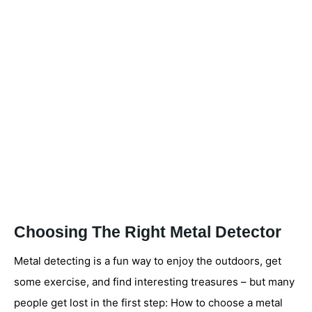
Choosing The Right Metal Detector
Metal detecting is a fun way to enjoy the outdoors, get
some exercise, and find interesting treasures – but many
people get lost in the first step: How to choose a metal