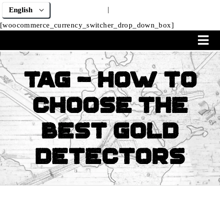
|
[woocommerce_currency_switcher_drop_down_box]
Tag - How to
Choose the
Best Gold
Detectors