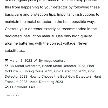
this from happening to your detector by following these
basic care and protection tips: Important instructions to
maintain the metal detector in the best possible way:
Operate your detector exactly as recommended in the
dedicated instruction manual. Use only high quality
alkaline batteries with the correct voltage. Never
substitute...
March 5, 2023
By
megalocators
3D Metal Detectors
,
Beach Metal Detector 2023
,
Find
Gold 2023
,
Finding Coins 2023
,
Gold Detecting 2023
,
Gold
Detector 2023
,
How to Choose the Best Gold Detectors
,
Hunt
Treasure 2023
,
Metal Detecting 2023
1 Comment
Like:
0
READ MORE...