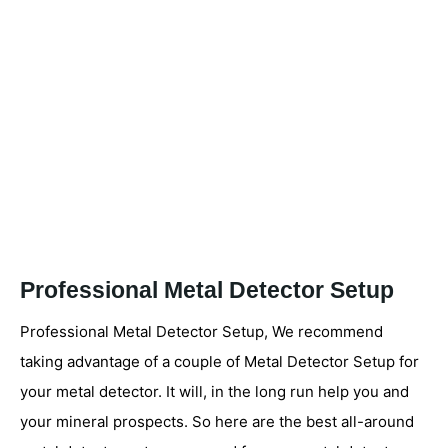
Professional Metal Detector Setup
Professional Metal Detector Setup, We recommend
taking advantage of a couple of Metal Detector Setup for
your metal detector. It will, in the long run help you and
your mineral prospects. So here are the best all-around