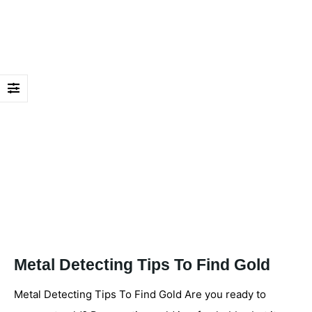
Metal Detecting Tips To Find Gold
Metal Detecting Tips To Find Gold Are you ready to