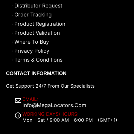
Distributor Request
Order Tracking
Product Registration
Product Validation
Where To Buy
Privacy Policy
Terms & Conditions
CONTACT INFORMATION
Get Support 24/7 From Our Specialists
EMAIL:
Info@MegaLocators.Com
WORKING DAYS/HOURS:
Mon - Sat / 9:00 AM - 6:00 PM - (GMT+1)