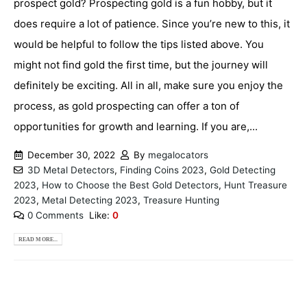
prospect gold? Prospecting gold is a fun hobby, but it
does require a lot of patience. Since you’re new to this, it
would be helpful to follow the tips listed above. You
might not find gold the first time, but the journey will
definitely be exciting. All in all, make sure you enjoy the
process, as gold prospecting can offer a ton of
opportunities for growth and learning. If you are,...
December 30, 2022
By
megalocators
3D Metal Detectors
,
Finding Coins 2023
,
Gold Detecting
2023
,
How to Choose the Best Gold Detectors
,
Hunt Treasure
2023
,
Metal Detecting 2023
,
Treasure Hunting
0 Comments
Like:
0
READ MORE...