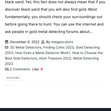
black sand. Yet, this fact does not always mean that if you
discover black sand that you will also find gold. Most
fundamentally, you should check your surroundings out
before going there to hunt. You can use the internet and
ask people in gold metal detecting forums about...
December 6, 2022
By
megalocators
3D Metal Detectors
,
Finding Coins 2023
,
Gold Detecting
2023
,
How Does a Metal Detector Work?
,
How to Choose the
Best Gold Detectors
,
Hunt Treasure 2023
,
Metal Detecting
2023
2 Comments
Like:
0
READ MORE...