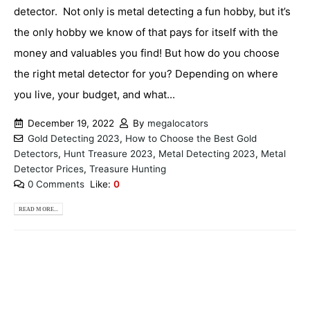
detector. Not only is metal detecting a fun hobby, but it’s
the only hobby we know of that pays for itself with the
money and valuables you find! But how do you choose
the right metal detector for you? Depending on where
you live, your budget, and what...
December 19, 2022
By
megalocators
Gold Detecting 2023
,
How to Choose the Best Gold
Detectors
,
Hunt Treasure 2023
,
Metal Detecting 2023
,
Metal
Detector Prices
,
Treasure Hunting
0 Comments
Like:
0
READ MORE...