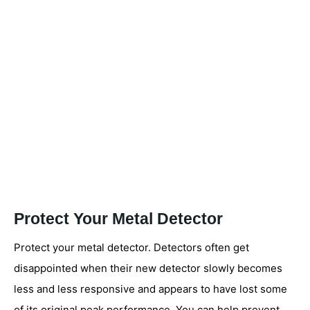
Protect Your Metal Detector
Protect your metal detector. Detectors often get
disappointed when their new detector slowly becomes
less and less responsive and appears to have lost some
of its original peak performance. You can help prevent