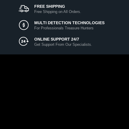
FREE SHIPPING
Free Shipping on All Orders.
MULTI DETECTION TECHNOLOGIES
For Professionals Treasure Hunters
ONLINE SUPPORT 24/7
Get Support From Our Specialists.