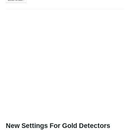
READ MORE...
New Settings For Gold Detectors