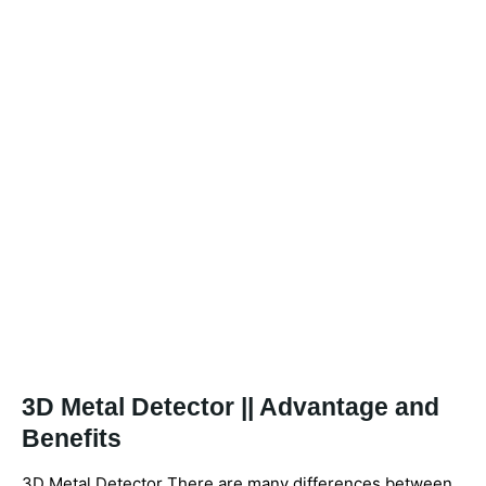
3D Metal Detector || Advantage and
Benefits
3D Metal Detector There are many differences between