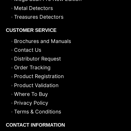
Metal Detectors
Treasures Detectors
CUSTOMER SERVICE
Brochures and Manuals
Contact Us
Distributor Request
Order Tracking
Product Registration
Product Validation
Where To Buy
Privacy Policy
Terms & Conditions
CONTACT INFORMATION