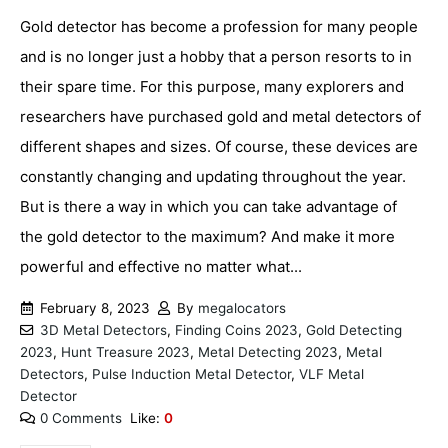
Gold detector has become a profession for many people
and is no longer just a hobby that a person resorts to in
their spare time. For this purpose, many explorers and
researchers have purchased gold and metal detectors of
different shapes and sizes. Of course, these devices are
constantly changing and updating throughout the year.
But is there a way in which you can take advantage of
the gold detector to the maximum? And make it more
powerful and effective no matter what...
February 8, 2023
By
megalocators
3D Metal Detectors
,
Finding Coins 2023
,
Gold Detecting
2023
,
Hunt Treasure 2023
,
Metal Detecting 2023
,
Metal
Detectors
,
Pulse Induction Metal Detector
,
VLF Metal
Detector
0 Comments
Like:
0