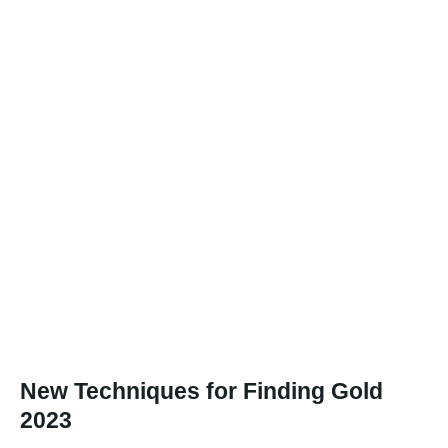
New Techniques for Finding Gold
2023