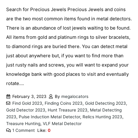
Search for Precious Jewels Precious Jewels and coins
are the two most common items found in metal detectors.
There is an abundance of lost jewels waiting to be found.
All items from gold and platinum rings to silver bracelets,
to diamond rings are buried there. You can detect metal
just about anywhere but, if you want to find more than
just rusty nails and screws, you will want to expand your
knowledge bank with good places to visit and eventually
rotate....
February 3, 2023
By
megalocators
Find Gold 2023
,
Finding Coins 2023
,
Gold Detecting 2023
,
Gold Detector 2023
,
Hunt Treasure 2023
,
Metal Detecting
2023
,
Pulse Induction Metal Detector
,
Relics Hunting 2023
,
Treasure Hunting
,
VLF Metal Detector
1 Comment
Like:
0