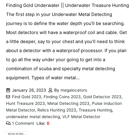
Finding Gold Underwater || Underwater Treasure Hunting
The first step in your Underwater Metal Detecting
journey is to define the water depth you’ll be searching.
Most detectors will have a waterproof coil and cable. Get
a little deeper, say to your chest and you’ll need to think
about a detector with a waterproof processor. If you plan
to go all the way under your going to get into a
combination of scuba and specialty metal detecting
equipment. Types of water metal...
January 26, 2023
By
megalocators
Find Gold 2023
,
Finding Coins 2023
,
Gold Detector 2023
,
Hunt Treasure 2023
,
Metal Detecting 2023
,
Pulse Induction
Metal Detector
,
Relics Hunting 2023
,
Treasure Hunting
,
underwater metal detecting
,
VLF Metal Detector
1 Comment
Like:
0
READ MORE...