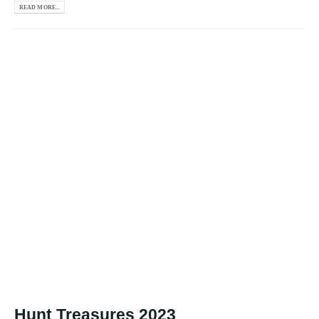
READ MORE...
Hunt Treasures 2023