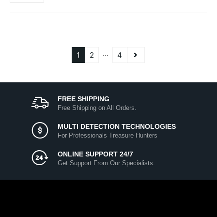
…
1
2
4
FREE SHIPPING
Free Shipping on All Orders.
MULTI DETECTION TECHNOLOGIES
For Professionals Treasure Hunters
ONLINE SUPPORT 24/7
Get Support From Our Specialists.