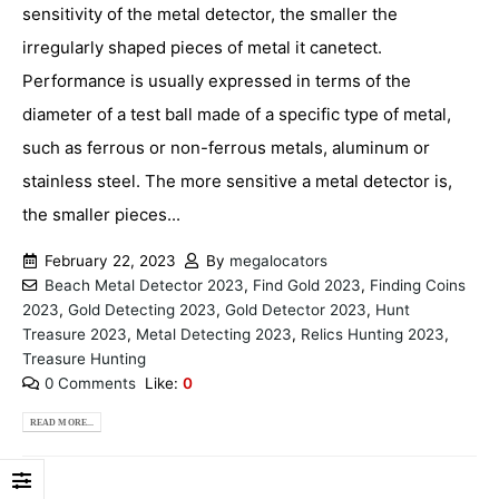
sensitivity of the metal detector, the smaller the
irregularly shaped pieces of metal it canetect.
Performance is usually expressed in terms of the
diameter of a test ball made of a specific type of metal,
such as ferrous or non-ferrous metals, aluminum or
stainless steel. The more sensitive a metal detector is,
the smaller pieces...
February 22, 2023
By
megalocators
Beach Metal Detector 2023
,
Find Gold 2023
,
Finding Coins
2023
,
Gold Detecting 2023
,
Gold Detector 2023
,
Hunt
Treasure 2023
,
Metal Detecting 2023
,
Relics Hunting 2023
,
Treasure Hunting
0 Comments
Like:
0
READ MORE...