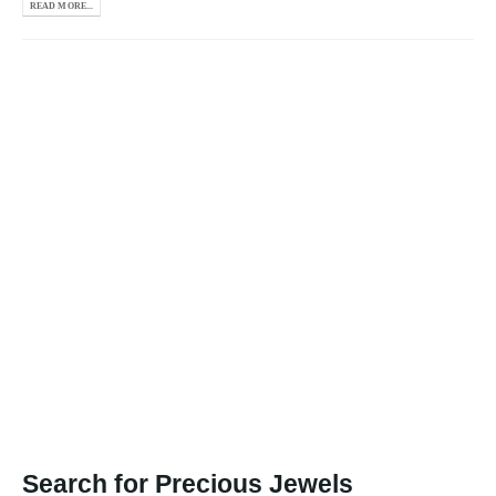
READ MORE...
Search for Precious Jewels