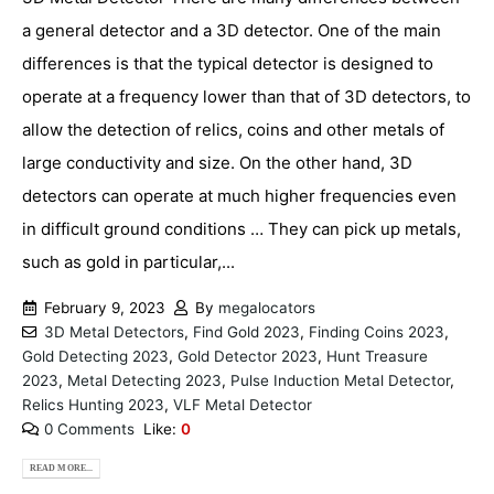
a general detector and a 3D detector. One of the main
differences is that the typical detector is designed to
operate at a frequency lower than that of 3D detectors, to
allow the detection of relics, coins and other metals of
large conductivity and size. On the other hand, 3D
detectors can operate at much higher frequencies even
in difficult ground conditions … They can pick up metals,
such as gold in particular,...
February 9, 2023
By
megalocators
3D Metal Detectors
,
Find Gold 2023
,
Finding Coins 2023
,
Gold Detecting 2023
,
Gold Detector 2023
,
Hunt Treasure
2023
,
Metal Detecting 2023
,
Pulse Induction Metal Detector
,
Relics Hunting 2023
,
VLF Metal Detector
0 Comments
Like:
0
READ MORE...