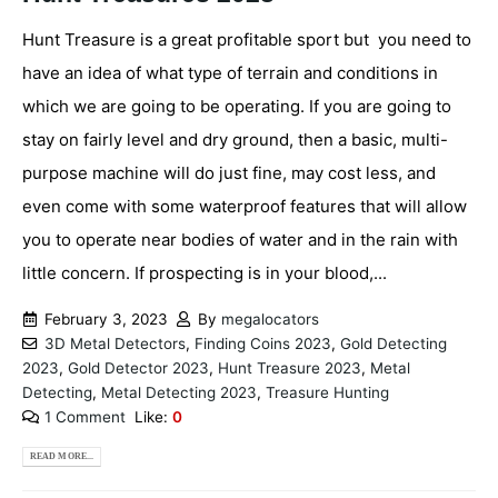
Hunt Treasure is a great profitable sport but you need to
have an idea of what type of terrain and conditions in
which we are going to be operating. If you are going to
stay on fairly level and dry ground, then a basic, multi-
purpose machine will do just fine, may cost less, and
even come with some waterproof features that will allow
you to operate near bodies of water and in the rain with
little concern. If prospecting is in your blood,...
February 3, 2023
By
megalocators
3D Metal Detectors
,
Finding Coins 2023
,
Gold Detecting
2023
,
Gold Detector 2023
,
Hunt Treasure 2023
,
Metal
Detecting
,
Metal Detecting 2023
,
Treasure Hunting
1 Comment
Like:
0
READ MORE...