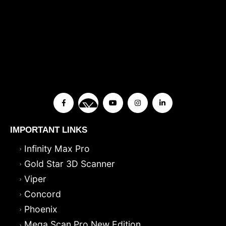
IMPORTANT LINKS
Infinity Max Pro
Gold Star 3D Scanner
Viper
Concord
Phoenix
Mega Scan Pro New Edition