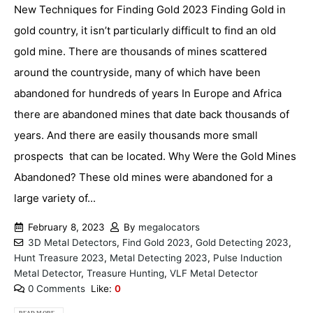
New Techniques for Finding Gold 2023 Finding Gold in
gold country, it isn’t particularly difficult to find an old
gold mine. There are thousands of mines scattered
around the countryside, many of which have been
abandoned for hundreds of years In Europe and Africa
there are abandoned mines that date back thousands of
years. And there are easily thousands more small
prospects that can be located. Why Were the Gold Mines
Abandoned? These old mines were abandoned for a
large variety of...
February 8, 2023
By
megalocators
3D Metal Detectors
,
Find Gold 2023
,
Gold Detecting 2023
,
Hunt Treasure 2023
,
Metal Detecting 2023
,
Pulse Induction
Metal Detector
,
Treasure Hunting
,
VLF Metal Detector
0 Comments
Like:
0