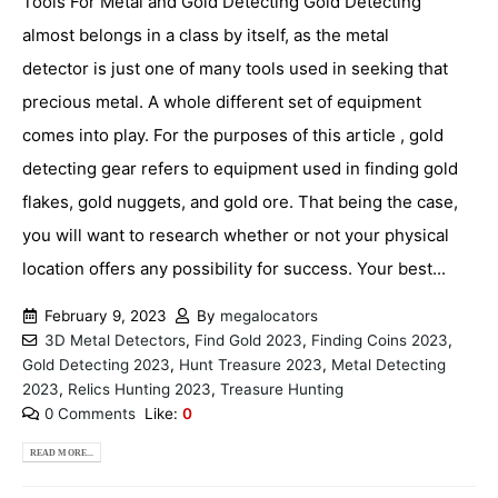
Tools For Metal and Gold Detecting Gold Detecting
almost belongs in a class by itself, as the metal
detector is just one of many tools used in seeking that
precious metal. A whole different set of equipment
comes into play. For the purposes of this article , gold
detecting gear refers to equipment used in finding gold
flakes, gold nuggets, and gold ore. That being the case,
you will want to research whether or not your physical
location offers any possibility for success. Your best...
February 9, 2023
By
megalocators
3D Metal Detectors
,
Find Gold 2023
,
Finding Coins 2023
,
Gold Detecting 2023
,
Hunt Treasure 2023
,
Metal Detecting
2023
,
Relics Hunting 2023
,
Treasure Hunting
0 Comments
Like:
0
READ MORE...