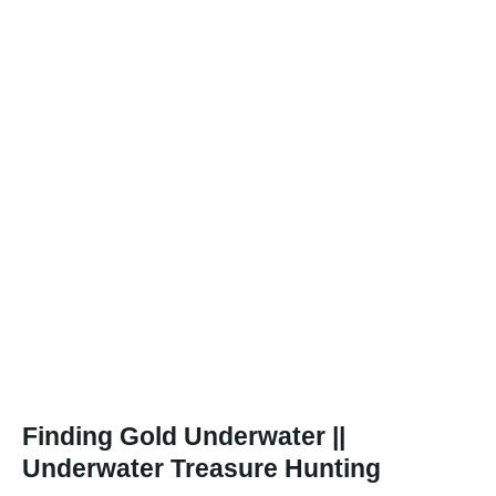
Finding Gold Underwater ||
Underwater Treasure Hunting