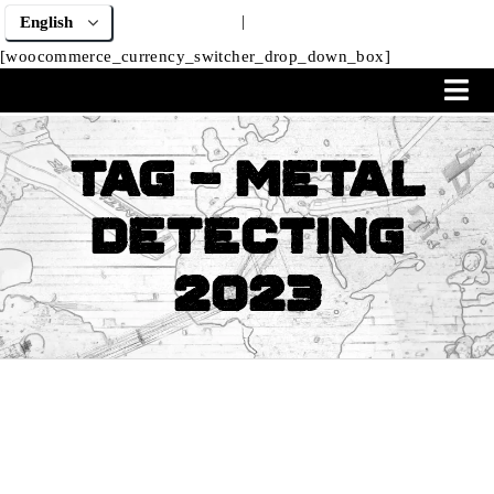
|
[woocommerce_currency_switcher_drop_down_box]
Tag - Metal
Detecting
2023