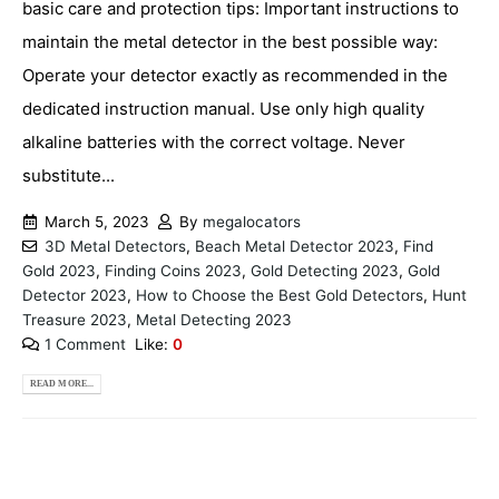
basic care and protection tips: Important instructions to
maintain the metal detector in the best possible way:
Operate your detector exactly as recommended in the
dedicated instruction manual. Use only high quality
alkaline batteries with the correct voltage. Never
substitute...
March 5, 2023
By
megalocators
3D Metal Detectors
,
Beach Metal Detector 2023
,
Find
Gold 2023
,
Finding Coins 2023
,
Gold Detecting 2023
,
Gold
Detector 2023
,
How to Choose the Best Gold Detectors
,
Hunt
Treasure 2023
,
Metal Detecting 2023
1 Comment
Like:
0
READ MORE...