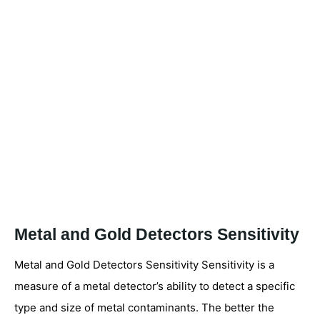
Metal and Gold Detectors Sensitivity
Metal and Gold Detectors Sensitivity Sensitivity is a
measure of a metal detector’s ability to detect a specific
type and size of metal contaminants. The better the