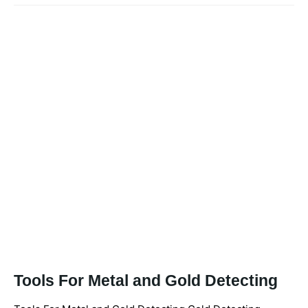
Tools For Metal and Gold Detecting