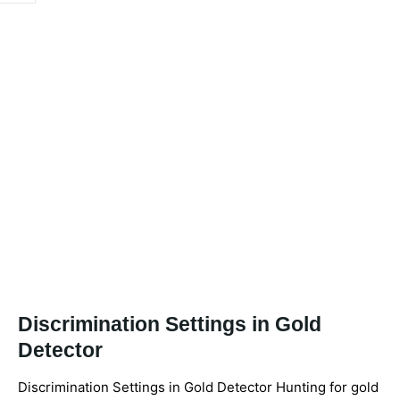
Discrimination Settings in Gold
Detector
Discrimination Settings in Gold Detector Hunting for gold