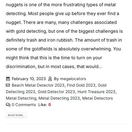
nuggets is one of the more frustrating types of metal
detecting. Most people give up before they ever find a
nugget. There are many, many challenges associated
with gold detecting, but one of the biggest challenges is
definitely trash and iron rubbish. The amount of trash in
some of the goldfields is absolutely overwhelming. You
might think that this is the time to turn on your
discrimination, but in most cases, that would...
February 10, 2023
By
megalocators
Beach Metal Detector 2023
,
Find Gold 2023
,
Gold
Detecting 2023
,
Gold Detector 2023
,
Hunt Treasure 2023
,
Metal Detecting
,
Metal Detecting 2023
,
Metal Detectors
0 Comments
Like:
0
READ MORE...