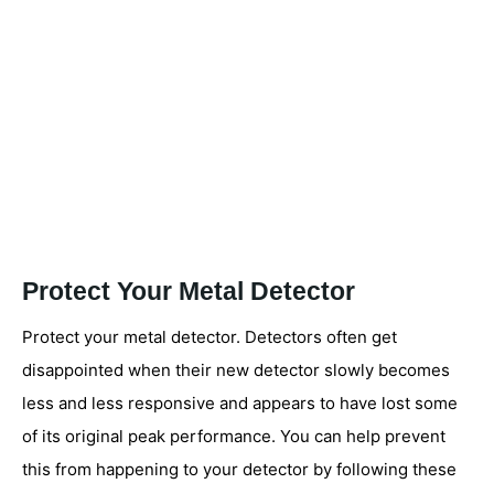
Protect Your Metal Detector
Protect your metal detector. Detectors often get
disappointed when their new detector slowly becomes
less and less responsive and appears to have lost some
of its original peak performance. You can help prevent
this from happening to your detector by following these