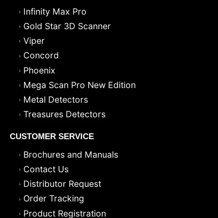
Infinity Max Pro
Gold Star 3D Scanner
Viper
Concord
Phoenix
Mega Scan Pro New Edition
Metal Detectors
Treasures Detectors
CUSTOMER SERVICE
Brochures and Manuals
Contact Us
Distributor Request
Order Tracking
Product Registration