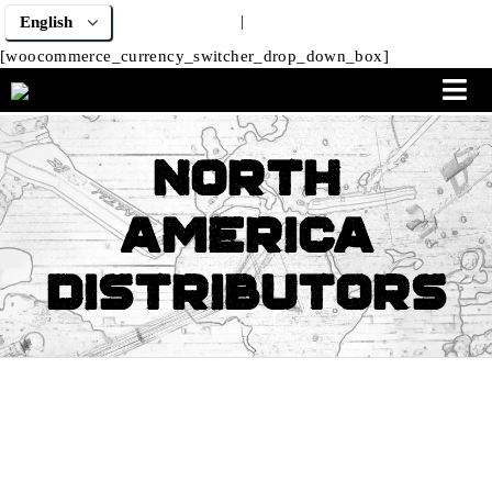
|
[woocommerce_currency_switcher_drop_down_box]
North
America
Distributors