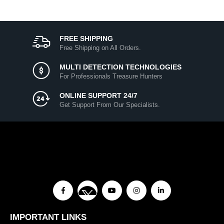
FREE SHIPPING
Free Shipping on All Orders.
MULTI DETECTION TECHNOLOGIES
For Professionals Treasure Hunters
ONLINE SUPPORT 24/7
Get Support From Our Specialists.
IMPORTANT LINKS