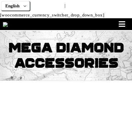
|
[woocommerce_currency_switcher_drop_down_box]
Mega Diamond
Accessories