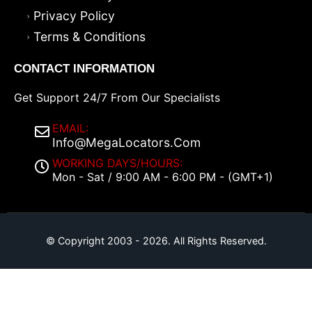
Privacy Policy
Terms & Conditions
CONTACT INFORMATION
Get Support 24/7 From Our Specialists
EMAIL:
Info@MegaLocators.Com
WORKING DAYS/HOURS:
Mon - Sat / 9:00 AM - 6:00 PM - (GMT+1)
© Copyright 2003 - 2026. All Rights Reserved.