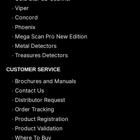
Viper
Concord
Phoenix
Mega Scan Pro New Edition
Metal Detectors
Treasures Detectors
CUSTOMER SERVICE
Brochures and Manuals
Contact Us
Distributor Request
Order Tracking
Product Registration
Product Validation
Where To Buy