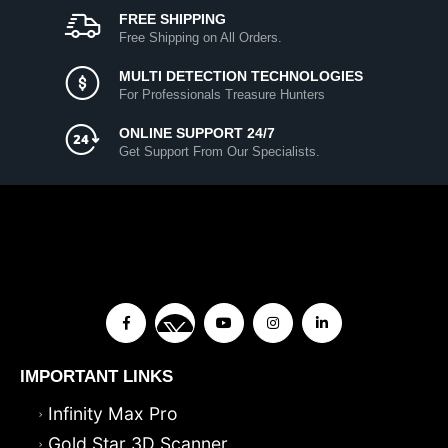
FREE SHIPPING
Free Shipping on All Orders.
MULTI DETECTION TECHNOLOGIES
For Professionals Treasure Hunters
ONLINE SUPPORT 24/7
Get Support From Our Specialists.
IMPORTANT LINKS
Infinity Max Pro
Gold Star 3D Scanner