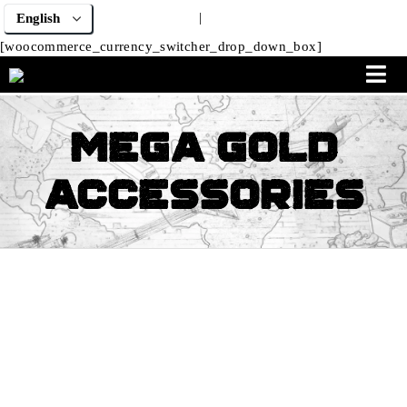
|
[woocommerce_currency_switcher_drop_down_box]
Mega Gold
Accessories