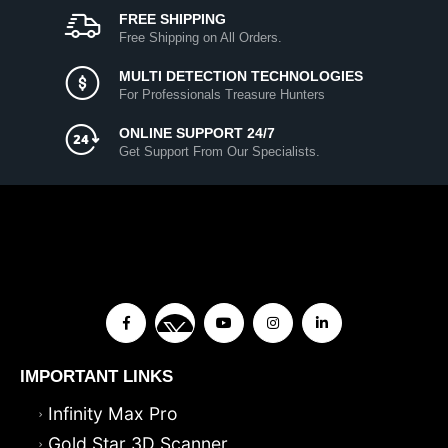
FREE SHIPPING
Free Shipping on All Orders.
MULTI DETECTION TECHNOLOGIES
For Professionals Treasure Hunters
ONLINE SUPPORT 24/7
Get Support From Our Specialists.
IMPORTANT LINKS
Infinity Max Pro
Gold Star 3D Scanner