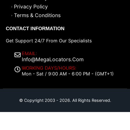
Privacy Policy
Terms & Conditions
CONTACT INFORMATION
Get Support 24/7 From Our Specialists
EMAIL:
Info@MegaLocators.Com
WORKING DAYS/HOURS:
Mon - Sat / 9:00 AM - 6:00 PM - (GMT+1)
© Copyright 2003 - 2026. All Rights Reserved.