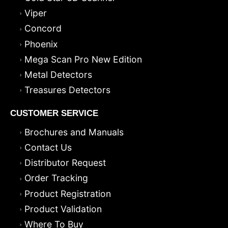
Viper
Concord
Phoenix
Mega Scan Pro New Edition
Metal Detectors
Treasures Detectors
CUSTOMER SERVICE
Brochures and Manuals
Contact Us
Distributor Request
Order Tracking
Product Registration
Product Validation
Where To Buy