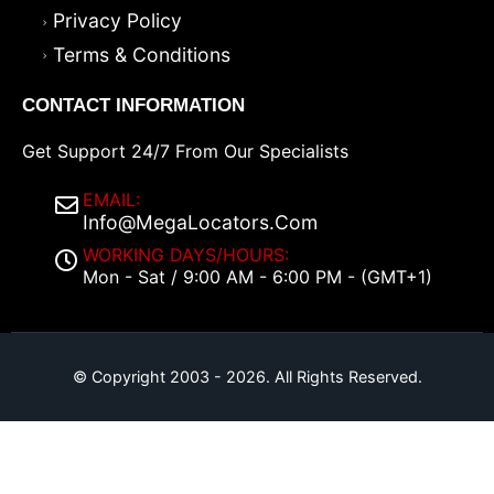
Privacy Policy
Terms & Conditions
CONTACT INFORMATION
Get Support 24/7 From Our Specialists
EMAIL:
Info@MegaLocators.Com
WORKING DAYS/HOURS:
Mon - Sat / 9:00 AM - 6:00 PM - (GMT+1)
© Copyright 2003 - 2026. All Rights Reserved.