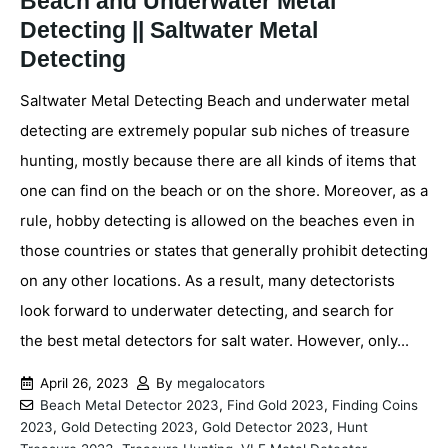
Beach and Underwater Metal
Detecting || Saltwater Metal
Detecting
Saltwater Metal Detecting Beach and underwater metal
detecting are extremely popular sub niches of treasure
hunting, mostly because there are all kinds of items that
one can find on the beach or on the shore. Moreover, as a
rule, hobby detecting is allowed on the beaches even in
those countries or states that generally prohibit detecting
on any other locations. As a result, many detectorists
look forward to underwater detecting, and search for
the best metal detectors for salt water. However, only...
April 26, 2023
By
megalocators
Beach Metal Detector 2023
,
Find Gold 2023
,
Finding Coins
2023
,
Gold Detecting 2023
,
Gold Detector 2023
,
Hunt