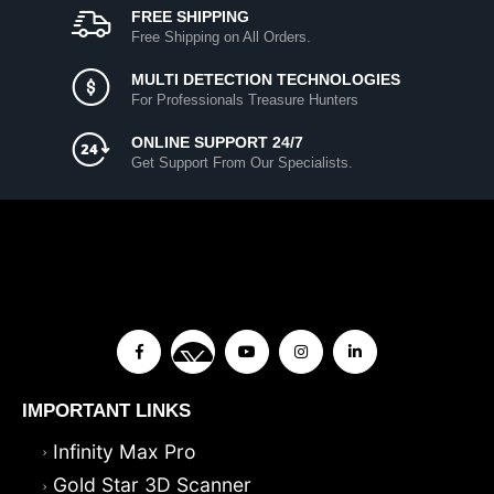
FREE SHIPPING
Free Shipping on All Orders.
MULTI DETECTION TECHNOLOGIES
For Professionals Treasure Hunters
ONLINE SUPPORT 24/7
Get Support From Our Specialists.
IMPORTANT LINKS
Infinity Max Pro
Gold Star 3D Scanner