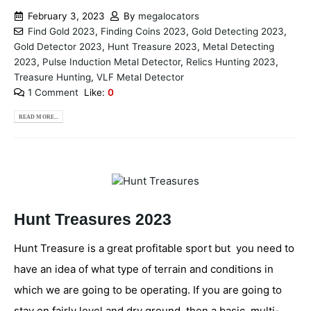
February 3, 2023
By
megalocators
Find Gold 2023
,
Finding Coins 2023
,
Gold Detecting 2023
,
Gold Detector 2023
,
Hunt Treasure 2023
,
Metal Detecting
2023
,
Pulse Induction Metal Detector
,
Relics Hunting 2023
,
Treasure Hunting
,
VLF Metal Detector
1 Comment
Like:
0
READ MORE...
Hunt Treasures 2023
Hunt Treasure is a great profitable sport but you need to
have an idea of what type of terrain and conditions in
which we are going to be operating. If you are going to
stay on fairly level and dry ground, then a basic, multi-