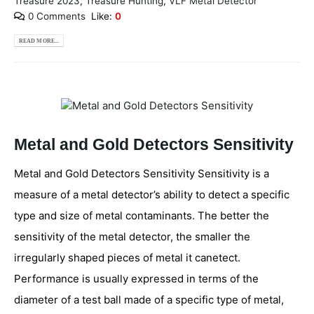
Treasure 2023
,
Treasure Hunting
,
VLF Metal Detector
0 Comments
Like:
0
READ MORE...
Metal and Gold Detectors Sensitivity
Metal and Gold Detectors Sensitivity Sensitivity is a
measure of a metal detector’s ability to detect a specific
type and size of metal contaminants. The better the
sensitivity of the metal detector, the smaller the
irregularly shaped pieces of metal it canetect.
Performance is usually expressed in terms of the
diameter of a test ball made of a specific type of metal,