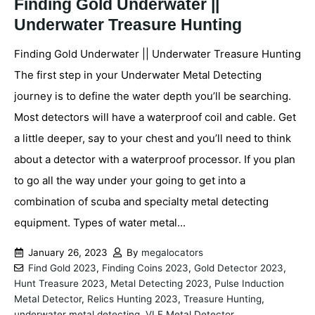
Finding Gold Underwater ||
Underwater Treasure Hunting
Finding Gold Underwater || Underwater Treasure Hunting
The first step in your Underwater Metal Detecting
journey is to define the water depth you’ll be searching.
Most detectors will have a waterproof coil and cable. Get
a little deeper, say to your chest and you’ll need to think
about a detector with a waterproof processor. If you plan
to go all the way under your going to get into a
combination of scuba and specialty metal detecting
equipment. Types of water metal...
January 26, 2023
By
megalocators
Find Gold 2023
,
Finding Coins 2023
,
Gold Detector 2023
,
Hunt Treasure 2023
,
Metal Detecting 2023
,
Pulse Induction
Metal Detector
,
Relics Hunting 2023
,
Treasure Hunting
,
underwater metal detecting
,
VLF Metal Detector