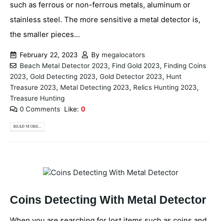
such as ferrous or non-ferrous metals, aluminum or
stainless steel. The more sensitive a metal detector is,
the smaller pieces...
February 22, 2023
By
megalocators
Beach Metal Detector 2023
,
Find Gold 2023
,
Finding Coins
2023
,
Gold Detecting 2023
,
Gold Detector 2023
,
Hunt
Treasure 2023
,
Metal Detecting 2023
,
Relics Hunting 2023
,
Treasure Hunting
0 Comments
Like:
0
READ MORE...
Coins Detecting With Metal Detector
When you are searching for lost items such as coins and