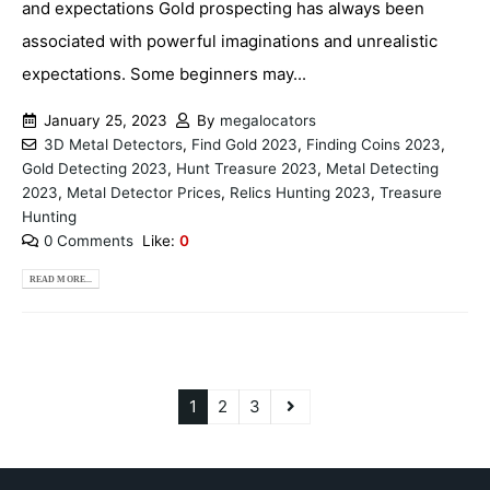
and expectations Gold prospecting has always been
associated with powerful imaginations and unrealistic
expectations. Some beginners may...
January 25, 2023
By
megalocators
3D Metal Detectors
,
Find Gold 2023
,
Finding Coins 2023
,
Gold Detecting 2023
,
Hunt Treasure 2023
,
Metal Detecting
2023
,
Metal Detector Prices
,
Relics Hunting 2023
,
Treasure
Hunting
0 Comments
Like:
0
READ MORE...
1
2
3