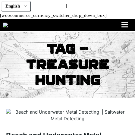
|
[woocommerce_currency_switcher_drop_down_box]
Tag -
Treasure
Hunting