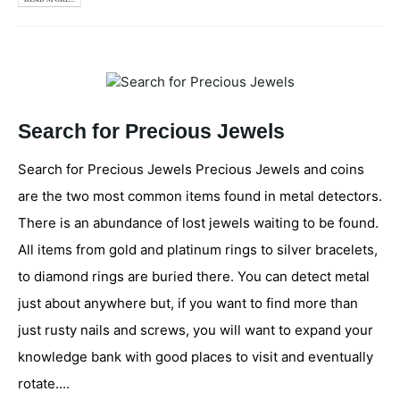
Search for Precious Jewels
Search for Precious Jewels Precious Jewels and coins
are the two most common items found in metal detectors.
There is an abundance of lost jewels waiting to be found.
All items from gold and platinum rings to silver bracelets,
to diamond rings are buried there. You can detect metal
just about anywhere but, if you want to find more than
just rusty nails and screws, you will want to expand your
knowledge bank with good places to visit and eventually
rotate....