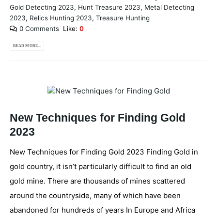
Gold Detecting 2023
,
Hunt Treasure 2023
,
Metal Detecting
2023
,
Relics Hunting 2023
,
Treasure Hunting
0 Comments
Like:
0
READ MORE...
New Techniques for Finding Gold
2023
New Techniques for Finding Gold 2023 Finding Gold in
gold country, it isn’t particularly difficult to find an old
gold mine. There are thousands of mines scattered
around the countryside, many of which have been
abandoned for hundreds of years In Europe and Africa