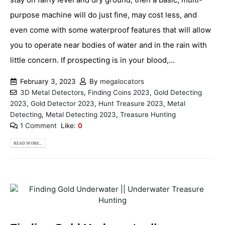
purpose machine will do just fine, may cost less, and
even come with some waterproof features that will allow
you to operate near bodies of water and in the rain with
little concern. If prospecting is in your blood,...
February 3, 2023
By
megalocators
3D Metal Detectors
,
Finding Coins 2023
,
Gold Detecting
2023
,
Gold Detector 2023
,
Hunt Treasure 2023
,
Metal
Detecting
,
Metal Detecting 2023
,
Treasure Hunting
1 Comment
Like:
0
READ MORE...