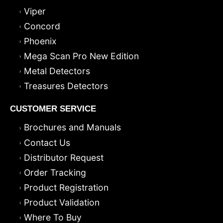
Viper
Concord
Phoenix
Mega Scan Pro New Edition
Metal Detectors
Treasures Detectors
CUSTOMER SERVICE
Brochures and Manuals
Contact Us
Distributor Request
Order Tracking
Product Registration
Product Validation
Where To Buy