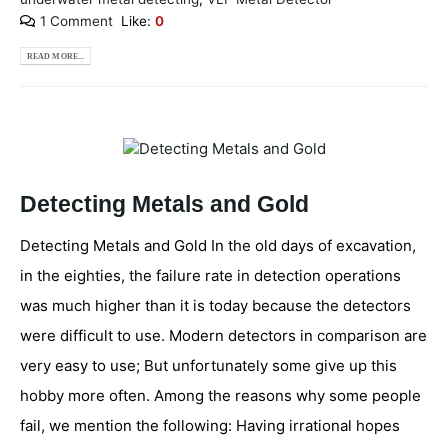
1 Comment
Like:
0
READ MORE...
Detecting Metals and Gold
Detecting Metals and Gold In the old days of excavation,
in the eighties, the failure rate in detection operations
was much higher than it is today because the detectors
were difficult to use. Modern detectors in comparison are
very easy to use; But unfortunately some give up this
hobby more often. Among the reasons why some people
fail, we mention the following: Having irrational hopes