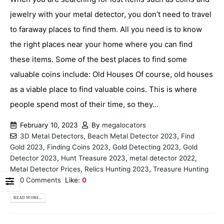
jewelry with your metal detector, you don’t need to travel
to faraway places to find them. All you need is to know
the right places near your home where you can find
these items. Some of the best places to find some
valuable coins include: Old Houses Of course, old houses
as a viable place to find valuable coins. This is where
people spend most of their time, so they...
February 10, 2023
By
megalocators
3D Metal Detectors
,
Beach Metal Detector 2023
,
Find
Gold 2023
,
Finding Coins 2023
,
Gold Detecting 2023
,
Gold
Detector 2023
,
Hunt Treasure 2023
,
metal detector 2022
,
Metal Detector Prices
,
Relics Hunting 2023
,
Treasure Hunting
0 Comments
Like:
0
READ MORE...