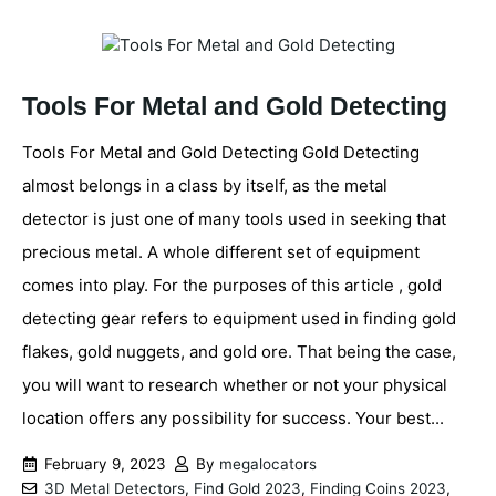
Tools For Metal and Gold Detecting
Tools For Metal and Gold Detecting Gold Detecting
almost belongs in a class by itself, as the metal
detector is just one of many tools used in seeking that
precious metal. A whole different set of equipment
comes into play. For the purposes of this article , gold
detecting gear refers to equipment used in finding gold
flakes, gold nuggets, and gold ore. That being the case,
you will want to research whether or not your physical
location offers any possibility for success. Your best...
February 9, 2023
By
megalocators
3D Metal Detectors
,
Find Gold 2023
,
Finding Coins 2023
,