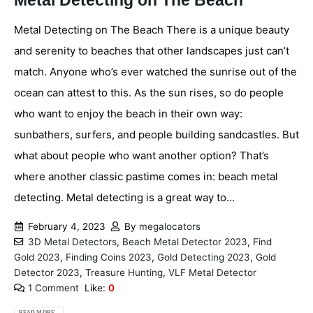
Metal Detecting on The Beach
Metal Detecting on The Beach There is a unique beauty
and serenity to beaches that other landscapes just can’t
match. Anyone who’s ever watched the sunrise out of the
ocean can attest to this. As the sun rises, so do people
who want to enjoy the beach in their own way:
sunbathers, surfers, and people building sandcastles. But
what about people who want another option? That’s
where another classic pastime comes in: beach metal
detecting. Metal detecting is a great way to...
February 4, 2023
By
megalocators
3D Metal Detectors
,
Beach Metal Detector 2023
,
Find
Gold 2023
,
Finding Coins 2023
,
Gold Detecting 2023
,
Gold
Detector 2023
,
Treasure Hunting
,
VLF Metal Detector
1 Comment
Like:
0
READ MORE...