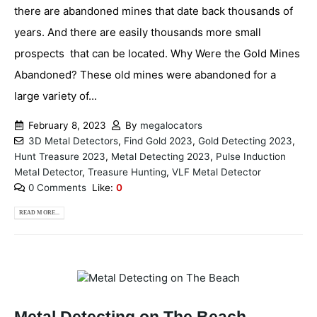
there are abandoned mines that date back thousands of
years. And there are easily thousands more small
prospects that can be located. Why Were the Gold Mines
Abandoned? These old mines were abandoned for a
large variety of...
February 8, 2023
By
megalocators
3D Metal Detectors
,
Find Gold 2023
,
Gold Detecting 2023
,
Hunt Treasure 2023
,
Metal Detecting 2023
,
Pulse Induction
Metal Detector
,
Treasure Hunting
,
VLF Metal Detector
0 Comments
Like:
0
READ MORE...