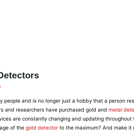
Detectors
0
people and is no longer just a hobby that a person reso
rers and researchers have purchased gold and
metal dete
vices are constantly changing and updating throughout 
tage of the
gold detector
to the maximum? And make it