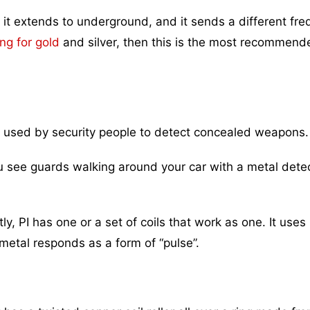
t it extends to underground, and it sends a different fr
ing for gold
and silver, then this is the most recommend
used by security people to detect concealed weapons.
u see guards walking around your car with a metal detec
y, PI has one or a set of coils that work as one. It uses
metal responds as a form of “pulse”.