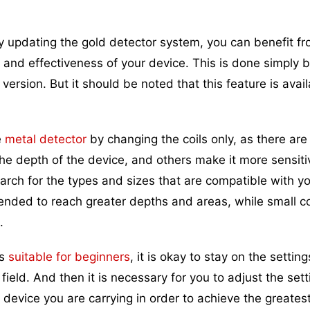
y updating the gold detector system, you can benefit f
 and effectiveness of your device. This is done simply by
rsion. But it should be noted that this feature is avail
e
metal detector
by changing the coils only, as there ar
he depth of the device, and others make it more sensiti
earch for the types and sizes that are compatible with y
tended to reach greater depths and areas, while small coi
.
rs
suitable for beginners
, it is okay to stay on the settin
 field. And then it is necessary for you to adjust the sett
device you are carrying in order to achieve the greates