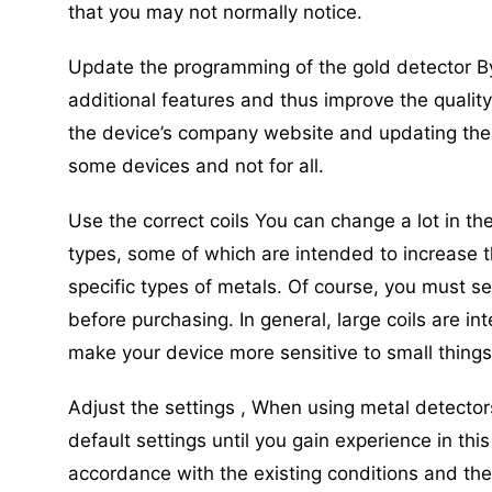
that you may not normally notice.
Update the programming of the gold detector B
additional features and thus improve the quality
the device’s company website and updating the ve
some devices and not for all.
Use the correct coils You can change a lot in th
types, some of which are intended to increase t
specific types of metals. Of course, you must s
before purchasing. In general, large coils are in
make your device more sensitive to small things
Adjust the settings , When using metal detecto
default settings until you gain experience in this
accordance with the existing conditions and the 