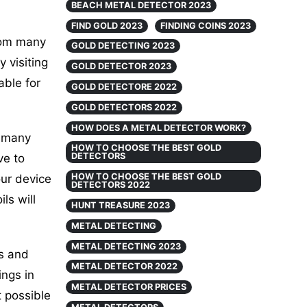
BEACH METAL DETECTOR 2023
FIND GOLD 2023
FINDING COINS 2023
rom many
GOLD DETECTING 2023
 visiting
GOLD DETECTOR 2023
able for
GOLD DETECTORE 2022
GOLD DETECTORS 2022
HOW DOES A METAL DETECTOR WORK?
e many
HOW TO CHOOSE THE BEST GOLD
DETECTORS
ve to
HOW TO CHOOSE THE BEST GOLD
our device
DETECTORS 2022
ls will
HUNT TREASURE 2023
METAL DETECTING
METAL DETECTING 2023
gs and
METAL DETECTOR 2022
ings in
METAL DETECTOR PRICES
t possible