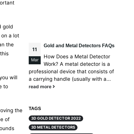
ortant
d gold
on a lot
an the
Gold and Metal Detectors FAQs
11
this
How Does a Metal Detector
Mar
Work? A metal detector is a
professional device that consists of
you will
a carrying handle (usually with a...
e to
read more
TAGS
roving the
3D GOLD DETECTOR 2022
e of
3D METAL DETECTORS
sounds