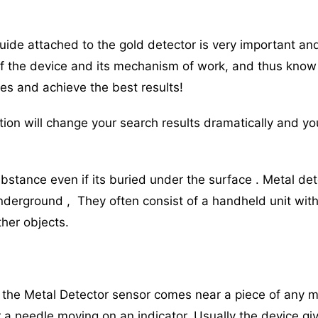
guide attached to the gold detector is very important an
of the device and its mechanism of work, and thus know
res and achieve the best results!
ion will change your search results dramatically and you
bstance even if its buried under the surface . Metal de
derground , They often consist of a handheld unit with
her objects.
the Metal Detector sensor comes near a piece of any me
r a needle moving on an indicator. Usually the device g