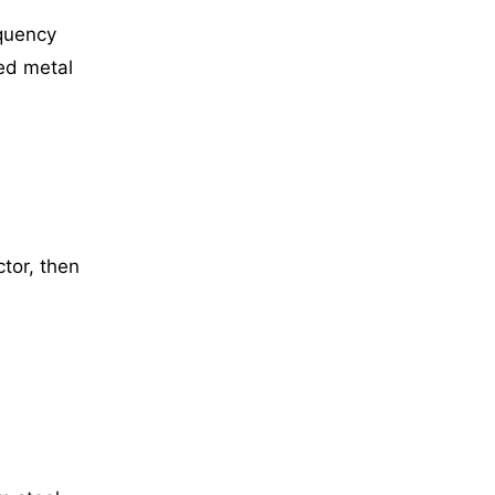
equency
ed metal
tor, then