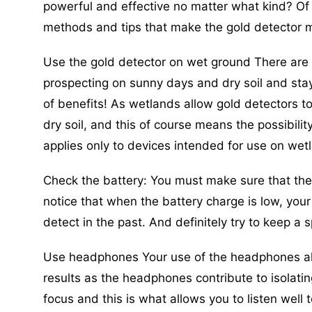
powerful and effective no matter what kind? Of 
methods and tips that make the gold detector 
Use the gold detector on wet ground There are 
prospecting on sunny days and dry soil and sta
of benefits! As wetlands allow gold detectors t
dry soil, and this of course means the possibilit
applies only to devices intended for use on wet
Check the battery: You must make sure that the
notice that when the battery charge is low, your 
detect in the past. And definitely try to keep a
Use headphones Your use of the headphones alon
results as the headphones contribute to isolatin
focus and this is what allows you to listen well 