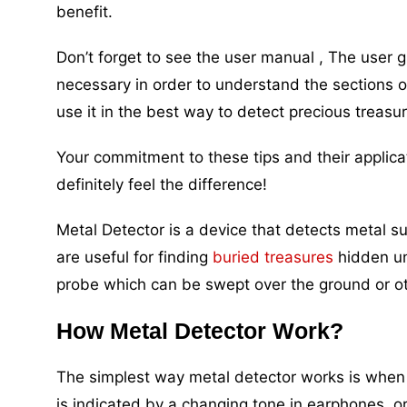
benefit.
Don’t forget to see the user manual , The user 
necessary in order to understand the sections 
use it in the best way to detect precious treasu
Your commitment to these tips and their applicat
definitely feel the difference!
Metal Detector is a device that detects metal su
are useful for finding
buried treasures
hidden un
probe which can be swept over the ground or ot
How Metal Detector Work?
The simplest way metal detector works is when 
is indicated by a changing tone in earphones, o