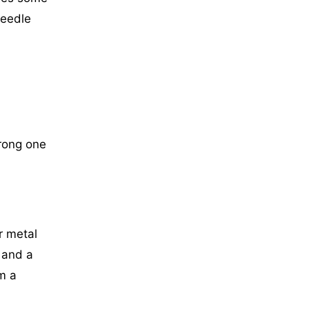
needle
wrong one
r metal
 and a
om a