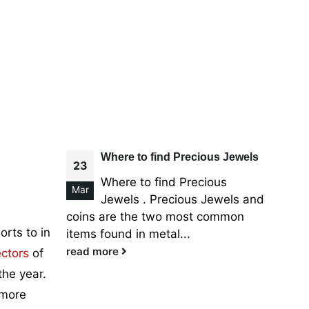
Where to find Precious Jewels
23
Where to find Precious
Mar
Jewels . Precious Jewels and
coins are the two most common
rts to in
items found in metal...
read more
ctors
of
the year.
 more