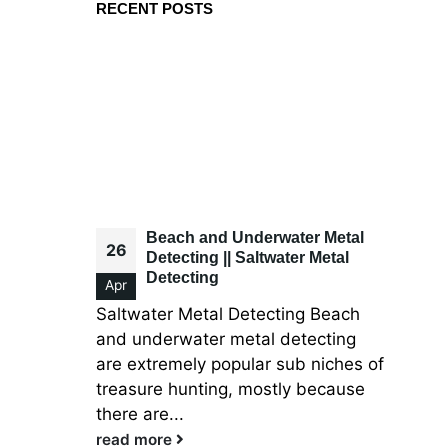
RECENT POSTS
Beach and Underwater Metal
26
Detecting || Saltwater Metal
Detecting
Apr
Saltwater Metal Detecting Beach
and underwater metal detecting
are extremely popular sub niches of
treasure hunting, mostly because
there are...
read more