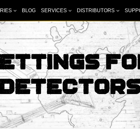
RIES
BLOG
SERVICES
DISTRIBUTORS
SUPP
ettings Fo
Detector