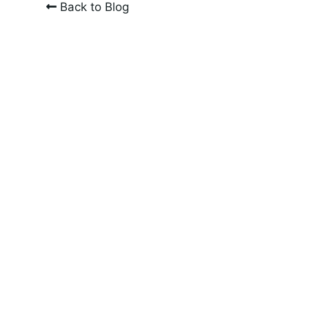
Back to Blog