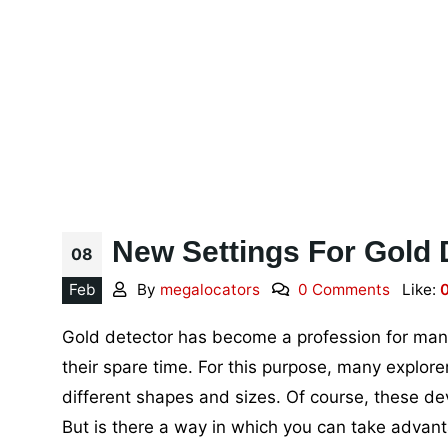
New Settings For Gold 
08
Feb
By
megalocators
0 Comments
Like:
Gold detector has become a profession for many 
their spare time. For this purpose, many explo
different shapes and sizes. Of course, these de
But is there a way in which you can take advan