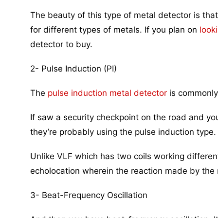
The beauty of this type of metal detector is tha
for different types of metals. If you plan on
look
detector to buy.
2- Pulse Induction (PI)
The
pulse induction metal detector
is commonly 
If saw a security checkpoint on the road and yo
they’re probably using the pulse induction type.
Unlike VLF which has two coils working differentl
echolocation wherein the reaction made by the 
3- Beat-Frequency Oscillation