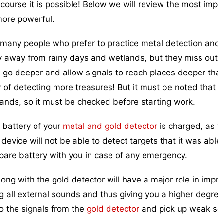
course it is possible! Below we will review the most imp
more powerful.
many people who prefer to practice metal detection an
y away from rainy days and wetlands, but they miss out 
o go deeper and allow signals to reach places deeper th
y of detecting more treasures! But it must be noted that 
lands, so it must be checked before starting work.
 battery of your
metal and gold detector
is charged, as 
device will not be able to detect targets that it was abl
 spare battery with you in case of any emergency.
g with the gold detector will have a major role in imp
g all external sounds and thus giving you a higher degre
to the signals from the
gold detector
and pick up weak 