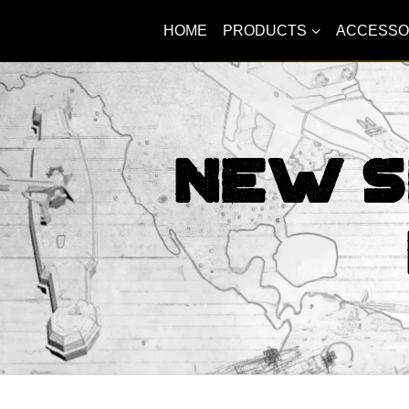
HOME
PRODUCTS
ACCESSO
New S