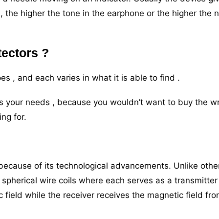
 , the higher the tone in the earphone or the higher the 
tectors ?
es , and each varies in what it is able to find .
fits your needs , because you wouldn’t want to buy the 
ing for.
 because of its technological advancements. Unlike othe
 spherical wire coils where each serves as a transmitter
 field while the receiver receives the magnetic field fr