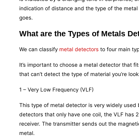
indication of distance and the type of the metal
goes.
What are the Types of Metals De
We can classify
metal detectors
to four main typ
It’s important to choose a metal detector that 
that can’t detect the type of material you’re look
1 – Very Low Frequency (VLF)
This type of metal detector is very widely used
detectors that only have one coil, the VLF has 2
receiver. The transmitter sends out the magnetic
metal.