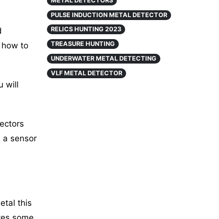
METAL DETECTORS
PULSE INDUCTION METAL DETECTOR
RELICS HUNTING 2023
d
TREASURE HUNTING
 how to
UNDERWATER METAL DETECTING
VLF METAL DETECTOR
 will
tectors
 a sensor
tal this
ives some