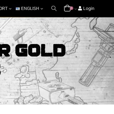
Login
ORT
ENGLISH
0
r Gold
s