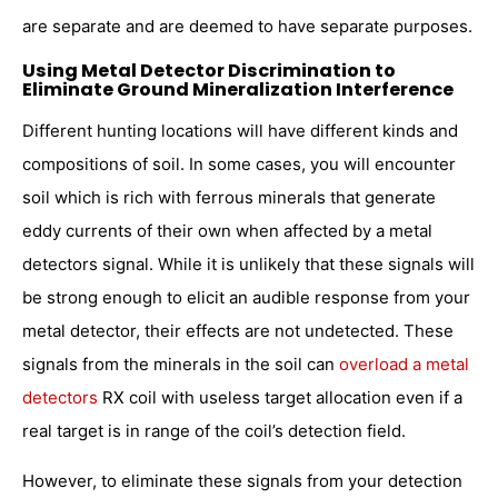
are separate and are deemed to have separate purposes.
Using Metal Detector Discrimination to
Eliminate Ground Mineralization Interference
Different hunting locations will have different kinds and
compositions of soil. In some cases, you will encounter
soil which is rich with ferrous minerals that generate
eddy currents of their own when affected by a metal
detectors signal. While it is unlikely that these signals will
be strong enough to elicit an audible response from your
metal detector, their effects are not undetected. These
signals from the minerals in the soil can
overload a metal
detectors
RX coil with useless target allocation even if a
real target is in range of the coil’s detection field.
However, to eliminate these signals from your detection