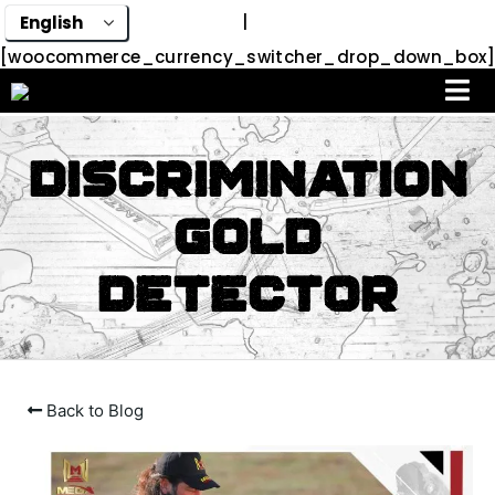
|
[woocommerce_currency_switcher_drop_down_box]
Discrimination
Gold
Detector
Back to Blog