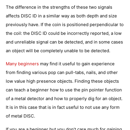
The difference in the strengths of these two signals
affects DISC ID in a similar way as both depth and size
previously have. If the coin is positioned perpendicular to
the coil: the DISC ID could be incorrectly reported, a low
and unreliable signal can be detected, and in some cases
an object will be completely unable to be detected.
Many beginners
may find it useful to gain experience
from finding various pop can pull-tabs, nails, and other
low value high presence objects. Finding these objects
can teach a beginner how to use the pin pointer function
of a metal detector and how to properly dig for an object.
It is in this case that is in fact useful to not use any form
of metal DISC.
If you are a beginner but you don’t care much for gaining