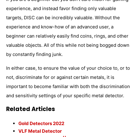
experience, and instead favor finding only valuable
targets, DISC can be incredibly valuable. Without the
experience and know-how of an advanced user, a
beginner can relatively easily find coins, rings, and other
valuable objects. All of this while not being bogged down
by constantly finding junk.
In either case, to ensure the value of your choice to, or to
not, discriminate for or against certain metals, it is
important to become familiar with both the discrimination
and sensitivity settings of your specific metal detector.
Related Articles
Gold Detectors 2022
VLF Metal Detector