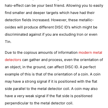
halo-effect can be your best friend. Allowing you to easily
find smaller and deeper targets which have had their
detection fields increased. However, these metallic-
oxides will produce different DISC ID’s which might be
discriminated against if you are excluding Iron or even
Tin.
Due to the copious amounts of information
modern metal
detectors
can gather and process, even the orientation of
an object, in the ground, can affect DISC ID. A perfect
example of this is that of the orientation of a coin. A coin
may have a strong signal if it is positioned with the flat
side parallel to the metal detector coil. A coin may also
have a very weak signal if the flat side is positioned
perpendicular to the metal detector coil.