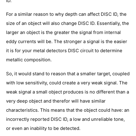
ID.
For a similar reason to why depth can affect DISC ID, the
size of an object will also change DISC ID. Essentially, the
larger an object is the greater the signal from internal
eddy currents will be. The stronger a signal is the easier
it is for your metal detectors DISC circuit to determine
metallic composition.
So, it would stand to reason that a smaller target, coupled
with low sensitivity, could create a very weak signal. The
weak signal a small object produces is no different than a
very deep object and therefor will have similar
characteristics. This means that the object could have: an
incorrectly reported DISC ID, a low and unreliable tone,
or even an inability to be detected.