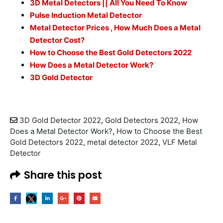
3D Metal Detectors || All You Need To Know
Pulse Induction Metal Detector
Metal Detector Prices , How Much Does a Metal
Detector Cost?
How to Choose the Best Gold Detectors 2022
How Does a Metal Detector Work?
3D Gold Detector
3D Gold Detector 2022
,
Gold Detectors 2022
,
How
Does a Metal Detector Work?
,
How to Choose the Best
Gold Detectors 2022
,
metal detector 2022
,
VLF Metal
Detector
Share this post