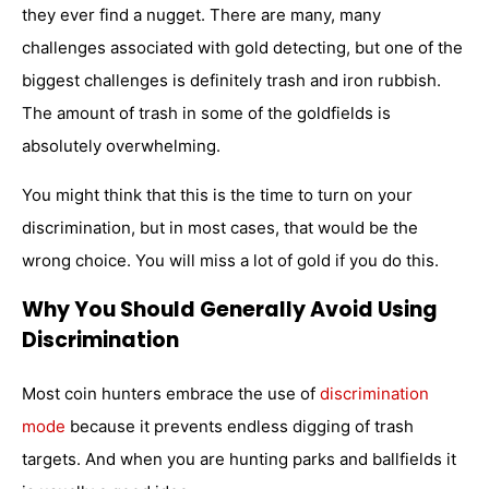
they ever find a nugget. There are many, many
challenges associated with gold detecting, but one of the
biggest challenges is definitely trash and iron rubbish.
The amount of trash in some of the goldfields is
absolutely overwhelming.
You might think that this is the time to turn on your
discrimination, but in most cases, that would be the
wrong choice. You will miss a lot of gold if you do this.
Why You Should Generally Avoid Using
Discrimination
Most coin hunters embrace the use of
discrimination
mode
because it prevents endless digging of trash
targets. And when you are hunting parks and ballfields it