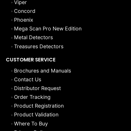
Concord
Phoenix
Mega Scan Pro New Edition
Metal Detectors
Treasures Detectors
CUSTOMER SERVICE
Brochures and Manuals
Contact Us
Distributor Request
Order Tracking
Product Registration
Product Validation
Where To Buy
Privacy Policy