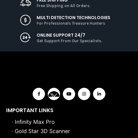
Free Shipping on All Orders.
MULTI DETECTION TECHNOLOGIES
For Professionals Treasure Hunters
ONLINE SUPPORT 24/7
Get Support From Our Specialists.
IMPORTANT LINKS
Infinity Max Pro
Gold Star 3D Scanner
Viper