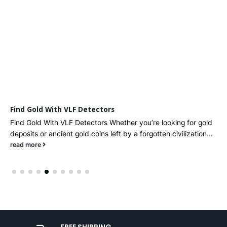
Find Gold With VLF Detectors
Find Gold With VLF Detectors Whether you’re looking for gold
deposits or ancient gold coins left by a forgotten civilization...
read more
FREE SHIPPING