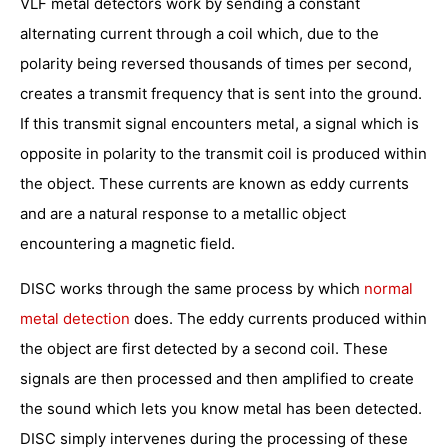
VLF metal detectors work by sending a constant
alternating current through a coil which, due to the
polarity being reversed thousands of times per second,
creates a transmit frequency that is sent into the ground.
If this transmit signal encounters metal, a signal which is
opposite in polarity to the transmit coil is produced within
the object. These currents are known as eddy currents
and are a natural response to a metallic object
encountering a magnetic field.
DISC works through the same process by which
normal
metal detection
does. The eddy currents produced within
the object are first detected by a second coil. These
signals are then processed and then amplified to create
the sound which lets you know metal has been detected.
DISC simply intervenes during the processing of these