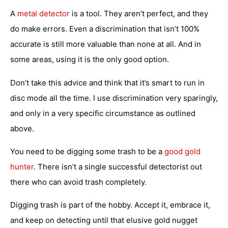
A
metal detector
is a tool. They aren’t perfect, and they
do make errors. Even a discrimination that isn’t 100%
accurate is still more valuable than none at all. And in
some areas, using it is the only good option.
Don’t take this advice and think that it’s smart to run in
disc mode all the time. I use discrimination very sparingly,
and only in a very specific circumstance as outlined
above.
You need to be digging some trash to be a
good gold
hunter
. There isn’t a single successful detectorist out
there who can avoid trash completely.
Digging trash is part of the hobby. Accept it, embrace it,
and keep on detecting until that elusive gold nugget