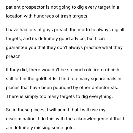
patient prospector is not going to dig every target in a
location with hundreds of trash targets.
I have had lots of guys preach the motto to always dig all
targets, and its definitely good advice, but I can
guarantee you that they don’t always practice what they
preach.
If they did, there wouldn’t be so much old iron rubbish
still left in the goldfields. I find too many square nails in
places that have been pounded by other detectorists.
There is simply too many targets to dig everything.
So in these places, I will admit that I will use my
discrimination. I do this with the acknowledgement that I
am definitely missing some gold.