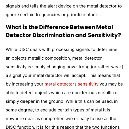
signals and tells the alert device on the metal detector to
ignore certain frequencies or prioritize others.
What is the Difference Between Metal
Detector Discrimination and Sensitivity?
While DISC deals with processing signals to determine
an objects metallic composition, metal detector
sensitivity is simply changing how strong (or rather weak)
a signal your metal detector will accept. This means that
by increasing your
metal detectors sensitivity
you may be
able to detect objects which are non-ferrous metallic or
simply deeper in the ground. While this can be used, in
some degree, to exclude certain types of metal it is
nowhere near as comprehensive or easy to use as the
DISC function. It is for this reason that the two functions