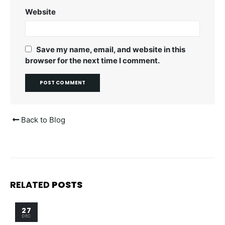
Website
Save my name, email, and website in this
browser for the next time I comment.
Back to Blog
RELATED
POSTS
27
DEC