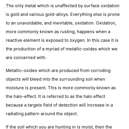
The only metal which is unaffected by surface oxidation
is gold and various gold-alloys. Everything else is prone
to an unavoidable, and inevitable, oxidation. Oxidation,
more commonly known as rusting, happens when a
reactive element is exposed to oxygen. In this case it is
the production of a myriad of metallic-oxides which we
are concerned with.
Metallic-oxides which are produced from corroding
objects will bleed into the surrounding soil when
moisture is present. This is more commonly known as
the halo-effect. It is referred to as the halo effect
because a targets field of detection will increase in a
radiating pattern around the object.
If the soil which you are hunting in is moist, then the