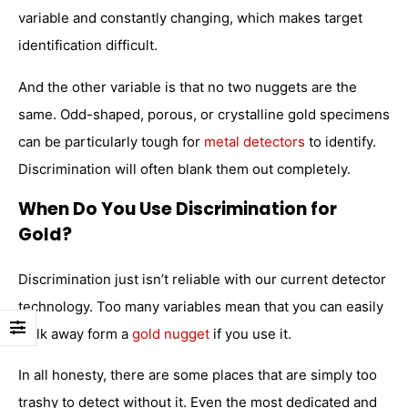
variable and constantly changing, which makes target
identification difficult.
And the other variable is that no two nuggets are the
same. Odd-shaped, porous, or crystalline gold specimens
can be particularly tough for
metal detectors
to identify.
Discrimination will often blank them out completely.
When Do You Use Discrimination for
Gold?
Discrimination just isn’t reliable with our current detector
technology. Too many variables mean that you can easily
walk away form a
gold nugget
if you use it.
In all honesty, there are some places that are simply too
trashy to detect without it. Even the most dedicated and