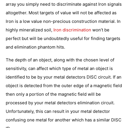
array you simply need to discriminate against Iron signals
altogether. Most targets of value will not be affected as
Iron is a low value non-precious construction material. In
highly mineralized soil,
Iron discrimination
won’t be
perfect but will be undoubtedly useful for finding targets
and elimination phantom hits.
The depth of an object, along with the chosen level of
sensitivity, can affect which type of metal an object is
identified to be by your metal detectors DISC circuit. If an
object is detected from the outer edge of a magnetic field
then only a portion of the magnetic field will be
processed by your metal detectors elimination circuit.
Unfortunately, this can result in your metal detector
confusing one metal for another which has a similar DISC