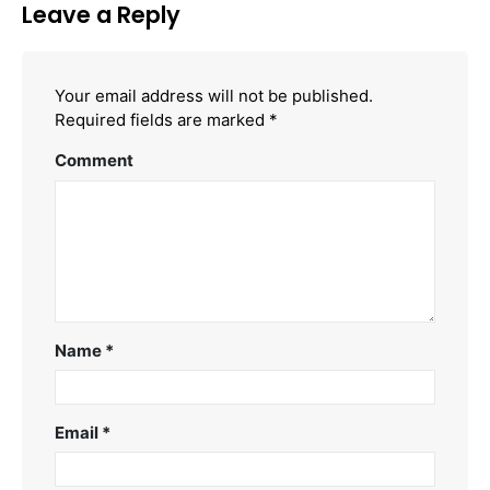
Leave a Reply
Your email address will not be published.
Required fields are marked
*
Comment
Name
*
Email
*