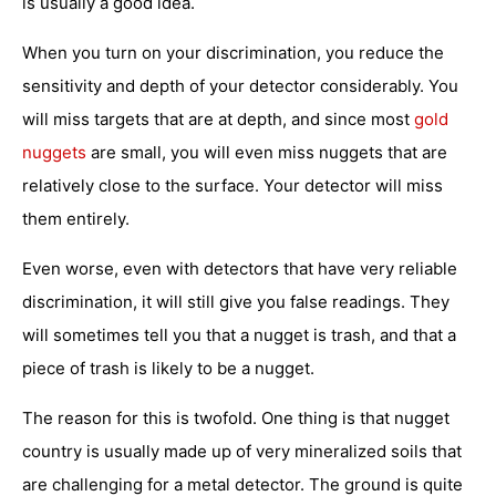
is usually a good idea.
When you turn on your discrimination, you reduce the
sensitivity and depth of your detector considerably. You
will miss targets that are at depth, and since most
gold
nuggets
are small, you will even miss nuggets that are
relatively close to the surface. Your detector will miss
them entirely.
Even worse, even with detectors that have very reliable
discrimination, it will still give you false readings. They
will sometimes tell you that a nugget is trash, and that a
piece of trash is likely to be a nugget.
The reason for this is twofold. One thing is that nugget
country is usually made up of very mineralized soils that
are challenging for a metal detector. The ground is quite