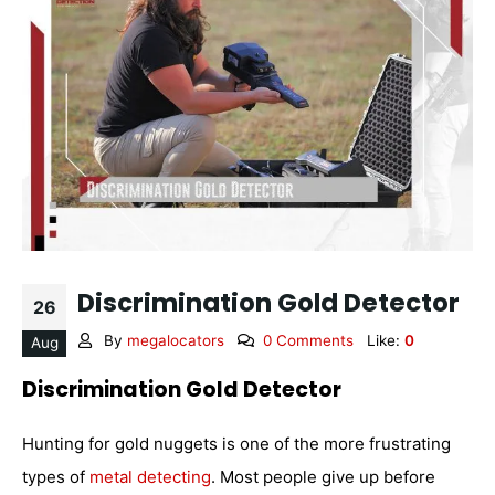
Discrimination Gold Detector
26
By
megalocators
0 Comments
Like:
0
Aug
Discrimination Gold Detector
Hunting for gold nuggets is one of the more frustrating
types of
metal detecting
. Most people give up before