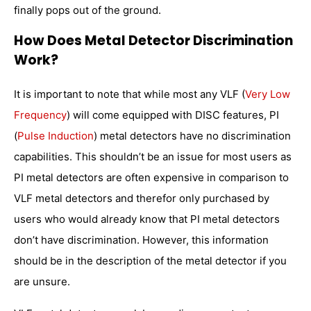
finally pops out of the ground.
How Does Metal Detector Discrimination
Work?
It is important to note that while most any VLF (
Very Low
Frequency
) will come equipped with DISC features, PI
(
Pulse Induction
) metal detectors have no discrimination
capabilities. This shouldn’t be an issue for most users as
PI metal detectors are often expensive in comparison to
VLF metal detectors and therefor only purchased by
users who would already know that PI metal detectors
don’t have discrimination. However, this information
should be in the description of the metal detector if you
are unsure.