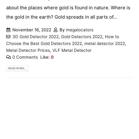
about the places where gold is found in nature. Where is
the gold in the earth? Gold spreads in all parts of...
November 16, 2022
By
megalocators
3D Gold Detector 2022
,
Gold Detectors 2022
,
How to
Choose the Best Gold Detectors 2022
,
metal detector 2022
,
Metal Detector Prices
,
VLF Metal Detector
0 Comments
Like:
0
READ MORE...