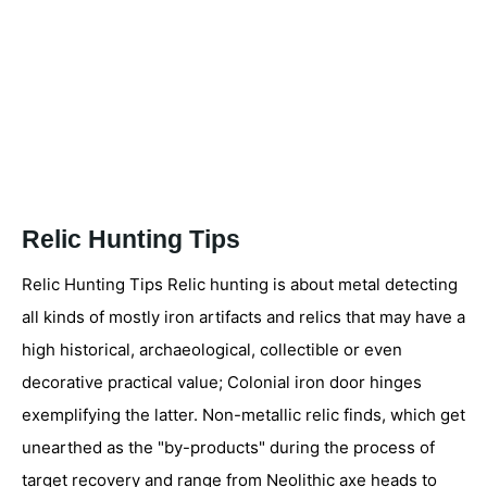
Relic Hunting Tips
Relic Hunting Tips Relic hunting is about metal detecting
all kinds of mostly iron artifacts and relics that may have a
high historical, archaeological, collectible or even
decorative practical value; Colonial iron door hinges
exemplifying the latter. Non-metallic relic finds, which get
unearthed as the "by-products" during the process of
target recovery and range from Neolithic axe heads to