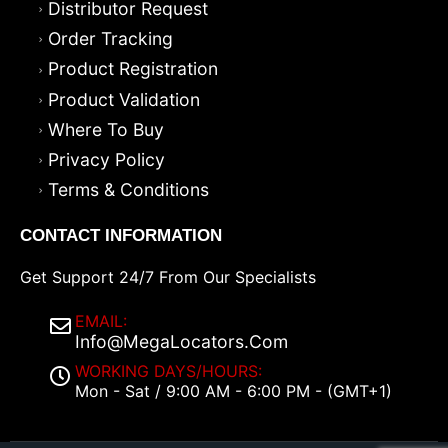
Distributor Request
Order Tracking
Product Registration
Product Validation
Where To Buy
Privacy Policy
Terms & Conditions
CONTACT INFORMATION
Get Support 24/7 From Our Specialists
EMAIL:
Info@MegaLocators.Com
WORKING DAYS/HOURS:
Mon - Sat / 9:00 AM - 6:00 PM - (GMT+1)