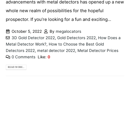
advancements with metal detectors has opened up a new
whole new realm of possibilities for the hopeful
prospector. If you’re looking for a fun and exciting...
October 5, 2022
By
megalocators
3D Gold Detector 2022
,
Gold Detectors 2022
,
How Does a
Metal Detector Work?
,
How to Choose the Best Gold
Detectors 2022
,
metal detector 2022
,
Metal Detector Prices
0 Comments
Like:
0
READ MORE...