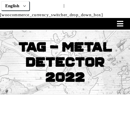
|
[woocommerce_currency_switcher_drop_down_box]
Tag - metal
detector
2022