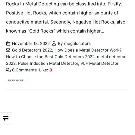
Rocks In Metal Detecting can be classified into. Firstly,
Positive Hot Rocks, which contain higher amounts of
conductive material. Secondly, Negative Hot Rocks, also
known as “Cold Rocks” which contain higher...
November 18, 2022
By
megalocators
Gold Detectors 2022
,
How Does a Metal Detector Work?
,
How to Choose the Best Gold Detectors 2022
,
metal detector
2022
,
Pulse Induction Metal Detector
,
VLF Metal Detector
0 Comments
Like:
0
READ MORE...