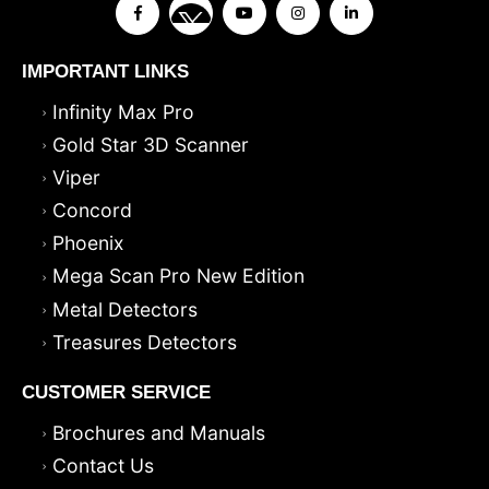
IMPORTANT LINKS
Infinity Max Pro
Gold Star 3D Scanner
Viper
Concord
Phoenix
Mega Scan Pro New Edition
Metal Detectors
Treasures Detectors
CUSTOMER SERVICE
Brochures and Manuals
Contact Us