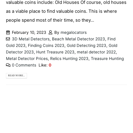
valuable coins include: Old Houses Of course, old houses
as a viable place to find valuable coins. This is where
people spend most of their time, so they...
February 10, 2023
By
megalocators
3D Metal Detectors
,
Beach Metal Detector 2023
,
Find
Gold 2023
,
Finding Coins 2023
,
Gold Detecting 2023
,
Gold
Detector 2023
,
Hunt Treasure 2023
,
metal detector 2022
,
Metal Detector Prices
,
Relics Hunting 2023
,
Treasure Hunting
0 Comments
Like:
0
READ MORE...