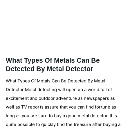
What Types Of Metals Can Be
Detected By Metal Detector
What Types Of Metals Can Be Detected By Metal
Detector Metal detecting will open up a world full of
excitement and outdoor adventure as newspapers as
well as TV reports assure that you can find fortune as
long as you are sure to buy a good metal detector. It is
quite possible to quickly find the treasure after buying a