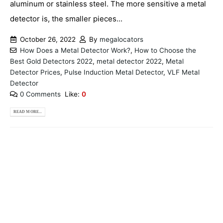
aluminum or stainless steel. The more sensitive a metal
detector is, the smaller pieces...
October 26, 2022
By
megalocators
How Does a Metal Detector Work?
,
How to Choose the
Best Gold Detectors 2022
,
metal detector 2022
,
Metal
Detector Prices
,
Pulse Induction Metal Detector
,
VLF Metal
Detector
0 Comments
Like:
0
READ MORE...