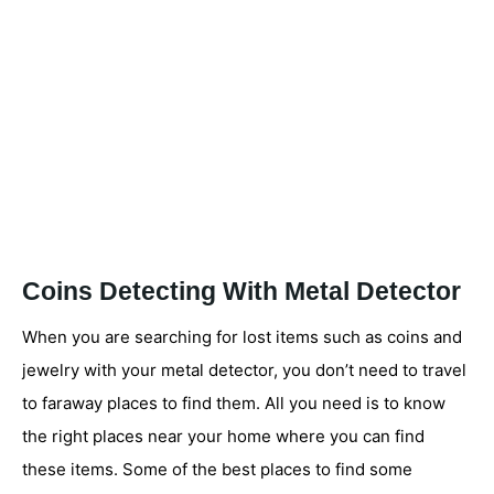
Coins Detecting With Metal Detector
When you are searching for lost items such as coins and
jewelry with your metal detector, you don’t need to travel
to faraway places to find them. All you need is to know
the right places near your home where you can find
these items. Some of the best places to find some