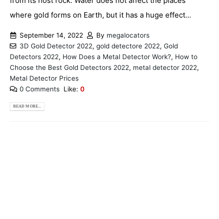
from its host rock. Water does not affect the places
where gold forms on Earth, but it has a huge effect...
September 14, 2022
By
megalocators
3D Gold Detector 2022
,
gold detectore 2022
,
Gold
Detectors 2022
,
How Does a Metal Detector Work?
,
How to
Choose the Best Gold Detectors 2022
,
metal detector 2022
,
Metal Detector Prices
0 Comments
Like:
0
READ MORE...