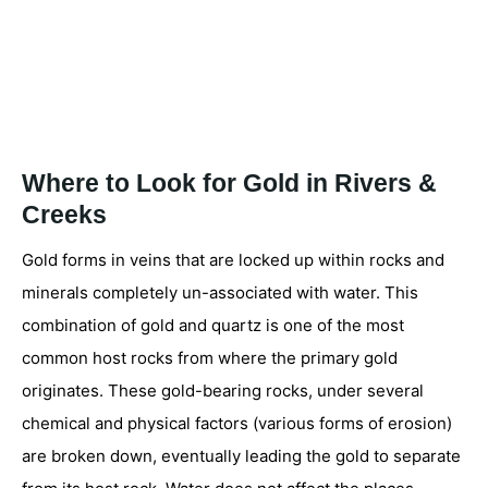
Where to Look for Gold in Rivers &
Creeks
Gold forms in veins that are locked up within rocks and
minerals completely un-associated with water. This
combination of gold and quartz is one of the most
common host rocks from where the primary gold
originates. These gold-bearing rocks, under several
chemical and physical factors (various forms of erosion)
are broken down, eventually leading the gold to separate