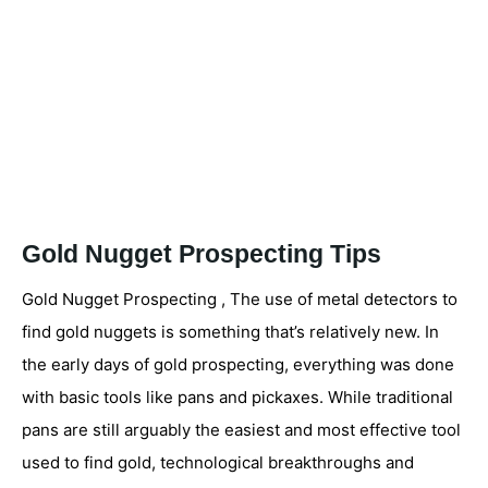
Gold Nugget Prospecting Tips
Gold Nugget Prospecting , The use of metal detectors to
find gold nuggets is something that’s relatively new. In
the early days of gold prospecting, everything was done
with basic tools like pans and pickaxes. While traditional
pans are still arguably the easiest and most effective tool
used to find gold, technological breakthroughs and