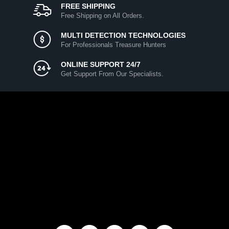
FREE SHIPPING
Free Shipping on All Orders.
MULTI DETECTION TECHNOLOGIES
For Professionals Treasure Hunters
ONLINE SUPPORT 24/7
Get Support From Our Specialists.