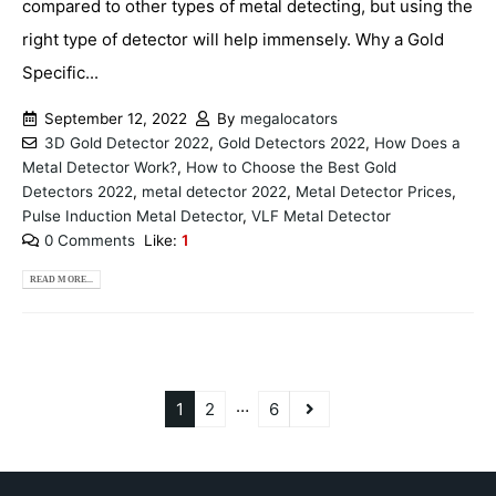
compared to other types of metal detecting, but using the
right type of detector will help immensely. Why a Gold
Specific...
September 12, 2022
By
megalocators
3D Gold Detector 2022
,
Gold Detectors 2022
,
How Does a
Metal Detector Work?
,
How to Choose the Best Gold
Detectors 2022
,
metal detector 2022
,
Metal Detector Prices
,
Pulse Induction Metal Detector
,
VLF Metal Detector
0 Comments
Like:
1
READ MORE...
…
1
2
6