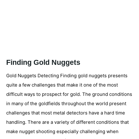
Finding Gold Nuggets
Gold Nuggets Detecting Finding gold nuggets presents
quite a few challenges that make it one of the most
difficult ways to prospect for gold. The ground conditions
in many of the goldfields throughout the world present
challenges that most metal detectors have a hard time
handling. There are a variety of different conditions that
make nugget shooting especially challenging when