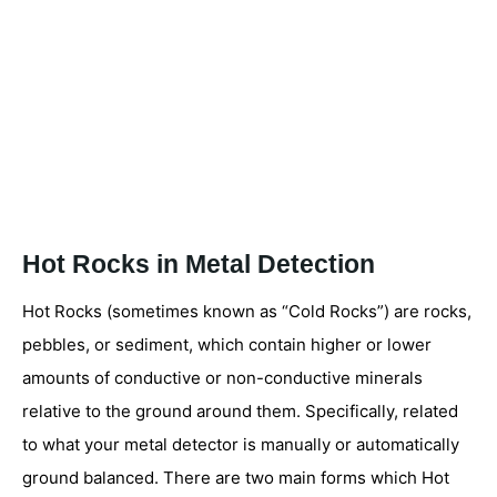
Hot Rocks in Metal Detection
Hot Rocks (sometimes known as “Cold Rocks”) are rocks,
pebbles, or sediment, which contain higher or lower
amounts of conductive or non-conductive minerals
relative to the ground around them. Specifically, related
to what your metal detector is manually or automatically
ground balanced. There are two main forms which Hot