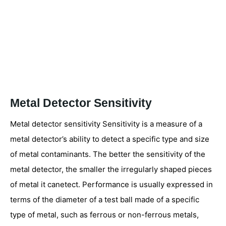
Metal Detector Sensitivity
Metal detector sensitivity Sensitivity is a measure of a
metal detector’s ability to detect a specific type and size
of metal contaminants. The better the sensitivity of the
metal detector, the smaller the irregularly shaped pieces
of metal it canetect. Performance is usually expressed in
terms of the diameter of a test ball made of a specific
type of metal, such as ferrous or non-ferrous metals,