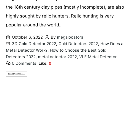
the 18th century clay pipes (mostly incomplete), are also
highly sought by relic hunters. Relic hunting is very
popular around the world...
October 6, 2022
By
megalocators
3D Gold Detector 2022
,
Gold Detectors 2022
,
How Does a
Metal Detector Work?
,
How to Choose the Best Gold
Detectors 2022
,
metal detector 2022
,
VLF Metal Detector
0 Comments
Like:
0
READ MORE...