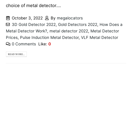
choice of metal detector....
October 3, 2022
By
megalocators
3D Gold Detector 2022
,
Gold Detectors 2022
,
How Does a
Metal Detector Work?
,
metal detector 2022
,
Metal Detector
Prices
,
Pulse Induction Metal Detector
,
VLF Metal Detector
0 Comments
Like:
0
READ MORE...