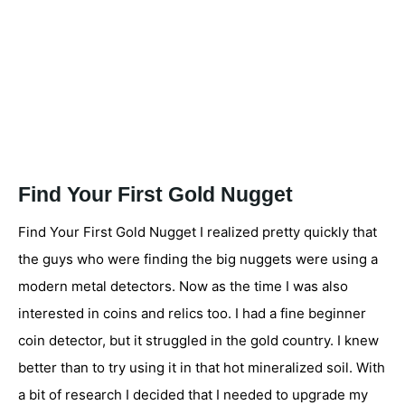
Find Your First Gold Nugget
Find Your First Gold Nugget I realized pretty quickly that
the guys who were finding the big nuggets were using a
modern metal detectors. Now as the time I was also
interested in coins and relics too. I had a fine beginner
coin detector, but it struggled in the gold country. I knew
better than to try using it in that hot mineralized soil. With
a bit of research I decided that I needed to upgrade my