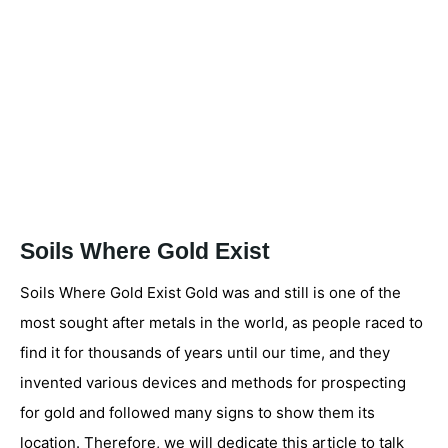
Soils Where Gold Exist
Soils Where Gold Exist Gold was and still is one of the
most sought after metals in the world, as people raced to
find it for thousands of years until our time, and they
invented various devices and methods for prospecting
for gold and followed many signs to show them its
location. Therefore, we will dedicate this article to talk