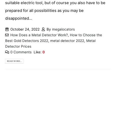
suitable electric tool, but of course you also have to be
prepared for all possibilities as you may be
disappointed...
October 24, 2022
By
megalocators
How Does a Metal Detector Work?
,
How to Choose the
Best Gold Detectors 2022
,
metal detector 2022
,
Metal
Detector Prices
0 Comments
Like:
0
READ MORE...